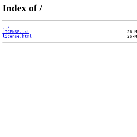
Index of /
../
LICENSE.txt
license.html